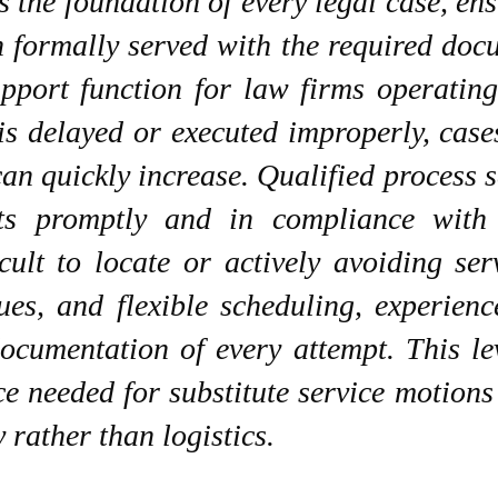
s the foundation of every legal case, en
n formally served with the required doc
upport function for law firms operatin
is delayed or executed improperly, case
 can quickly increase. Qualified proces
ts promptly and in compliance with 
icult to locate or actively avoiding se
ues, and flexible scheduling, experien
documentation of every attempt. This l
ce needed for substitute service motion
 rather than logistics.