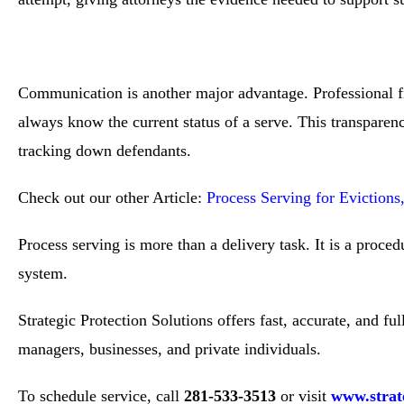
Communication is another major advantage. Professional fir
always know the current status of a serve. This transparenc
tracking down defendants.
Check out our other Article:
Process Serving for Eviction
Process serving is more than a delivery task. It is a proce
system.
Strategic Protection Solutions offers fast, accurate, and f
managers, businesses, and private individuals.
To schedule service, call
281-533-3513
or visit
www.strate