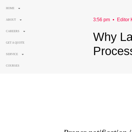
HOME
3:56 pm
Editor 
ABOUT
CAREERS
Why La
GET A QUOTE
Proces
SERVICE
COURSES