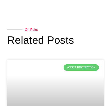
On Point
Related Posts
ASSET PROTECTION