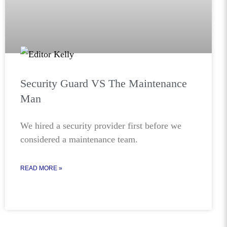
Security Guard VS The Maintenance
Man
We hired a security provider first before we
considered a maintenance team.
READ MORE »