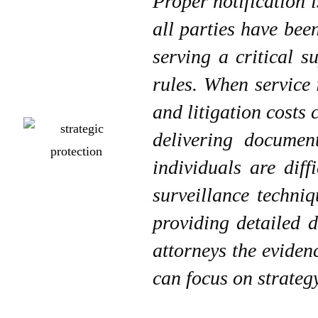
Proper notification i
all parties have bee
serving a critical s
rules. When service 
and litigation costs
delivering documen
individuals are diff
surveillance techniq
providing detailed 
attorneys the eviden
can focus on strategy