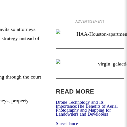
ADVERTISEMENT
vits so attorneys
 strategy instead of
ing through the court
READ MORE
rneys, property
Drone Technology and Its
Importance:The Benefits of Aerial
Photography and Mapping for
Landowners and Developers
Surveillance