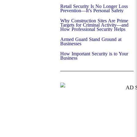
Retail Security Is No Longer Loss
Prevention—It’s Personal Safety
Why Construction Sites Are Prime
Targets for Criminal Activity—and
How Professional Security Helps
Armed Guard Stand Ground at
Businesses
How Important Security is to Your
Business