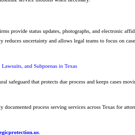
ms provide status updates, photographs, and electronic affida
y reduces uncertainty and allows legal teams to focus on case
s, Lawsuits, and Subpoenas in Texas
dural safeguard that protects due process and keeps cases mov
ully documented process serving services across Texas for atto
gicprotection.us
.