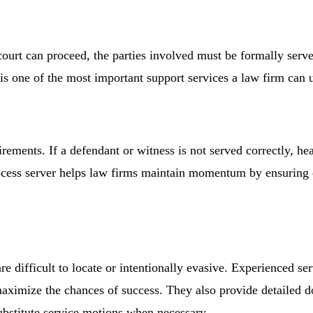
court can proceed, the parties involved must be formally serv
is one of the most important support services a law firm can 
irements. If a defendant or witness is not served correctly, h
process server helps law firms maintain momentum by ensuring
e difficult to locate or intentionally evasive. Experienced ser
 maximize the chances of success. They also provide detailed 
ubstitute service motions when necessary.