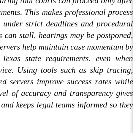
suring that courts can proceed only after
uments. This makes professional process
g under strict deadlines and procedural
s can stall, hearings may be postponed,
s servers help maintain case momentum by
Texas state requirements, even when
rvice. Using tools such as skip tracing,
ced servers improve success rates while
evel of accuracy and transparency gives
s and keeps legal teams informed so they