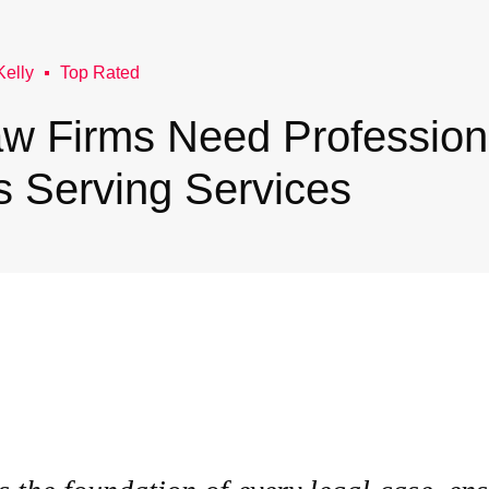
Kelly
Top Rated
w Firms Need Profession
s Serving Services