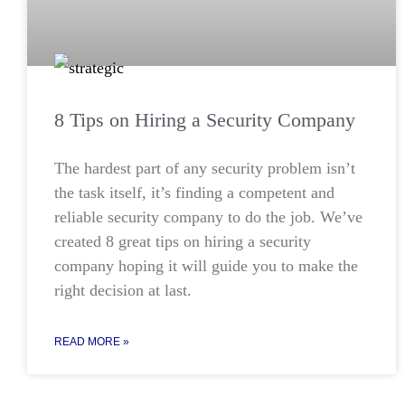
8 Tips on Hiring a Security Company
The hardest part of any security problem isn’t
the task itself, it’s finding a competent and
reliable security company to do the job. We’ve
created 8 great tips on hiring a security
company hoping it will guide you to make the
right decision at last.
READ MORE »