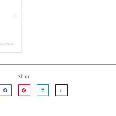
nd videos
Share