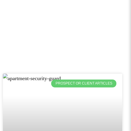
PROSPECT OR CLIENT ARTICLES