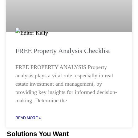
FREE Property Analysis Checklist
FREE PROPERTY ANALYSIS Property
analysis plays a vital role, especially in real
estate investment and management, by
providing key insights for informed decision-
making. Determine the
READ MORE »
Solutions You Want