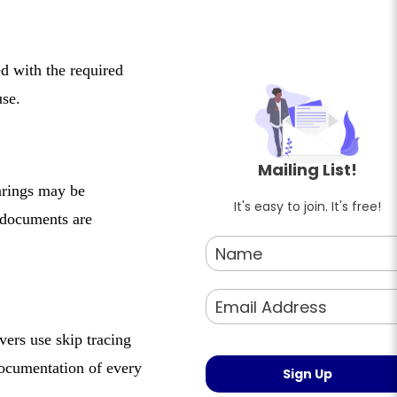
ed with the required
use.
Mailing List!
earings may be
It's easy to join. It's free!
 documents are
vers use skip tracing
documentation of every