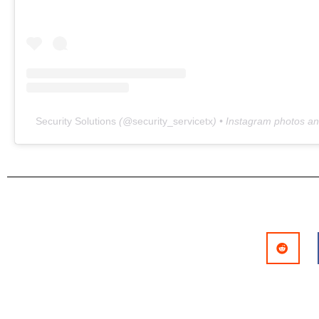
Security Solutions
(@
security_servicetx
) • Instagram photos a