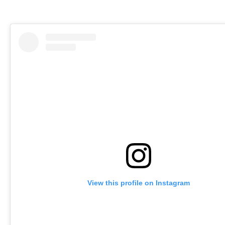
View this profile on Instagram