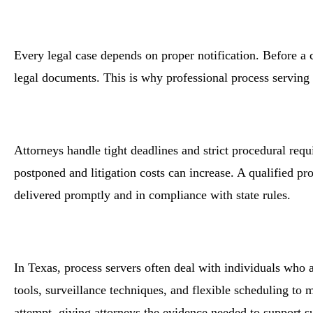
Every legal case depends on proper notification. Before a 
legal documents. This is why professional process serving 
Attorneys handle tight deadlines and strict procedural requ
postponed and litigation costs can increase. A qualified 
delivered promptly and in compliance with state rules.
In Texas, process servers often deal with individuals who ar
tools, surveillance techniques, and flexible scheduling to
attempt, giving attorneys the evidence needed to support s