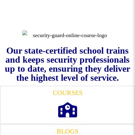
Our state-certified school trains
and keeps security professionals
up to date, ensuring they deliver
the highest level of service.
COURSES
BLOGS