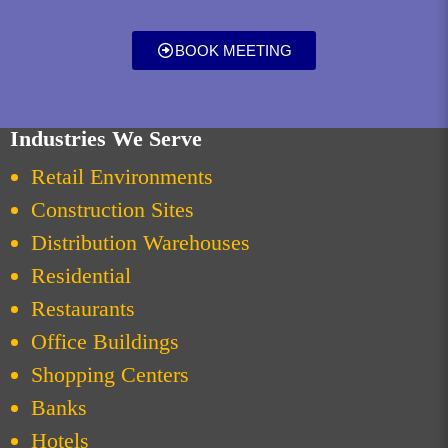
BOOK MEETING
Industries We Serve
Retail Environments
Construction Sites
Distribution Warehouses
Residential
Restaurants
Office Buildings
Shopping Centers
Banks
Hotels