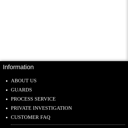
Contribute to helping the
community receive valuable
Information
information and resources to
defeat real life problems.
ABOUT US
GUARDS
Donate Now
PROCESS SERVICE
PRIVATE INVESTIGATION
CUSTOMER FAQ