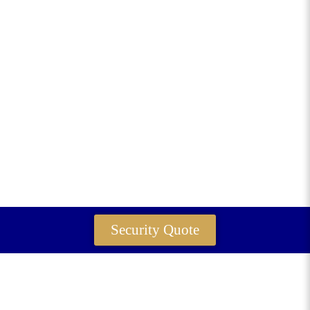
Security Quote