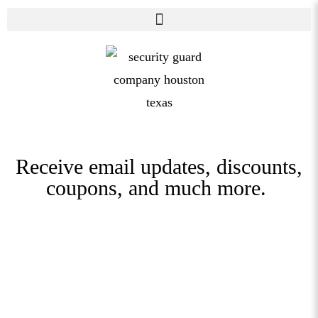
Receive email updates, discounts,
coupons, and much more.