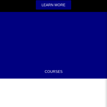
LEARN MORE
COURSES