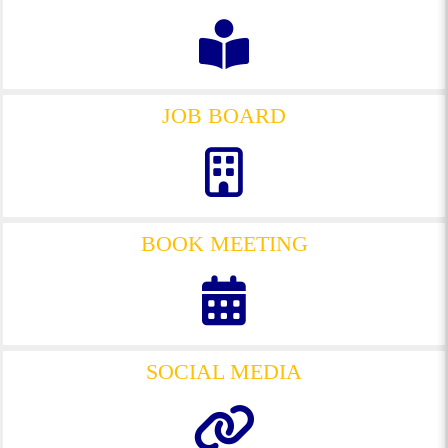
JOB BOARD
BOOK MEETING
SOCIAL MEDIA