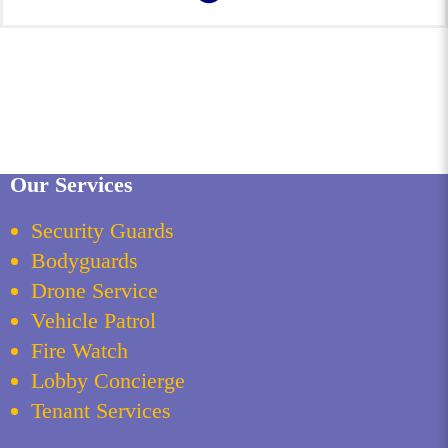
Our Services
Security Guards
Bodyguards
Drone Service
Vehicle Patrol
Fire Watch
Lobby Concierge
Tenant Services