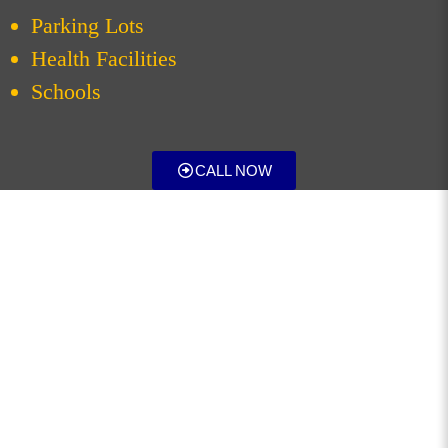
Parking Lots
Health Facilities
Schools
CALL NOW