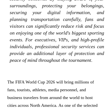
surroundings, protecting your belongings,
securing your digital information, and
planning transportation carefully, fans and
visitors can significantly reduce risk and focus
on enjoying one of the world's biggest sporting
events. For executives, VIPs, and high-profile
individuals, professional security services can
provide an additional layer of protection and
peace of mind throughout the tournament.
The FIFA World Cup 2026 will bring millions of
fans, tourists, athletes, media personnel, and
business travelers from around the world to host
cities across North America. As one of the selected