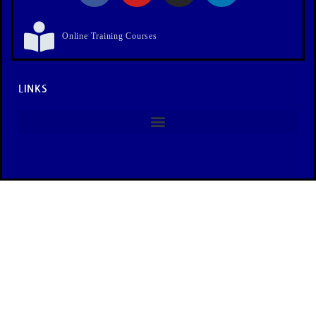
Online Training Courses
LINKS