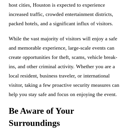
host cities, Houston is expected to experience
increased traffic, crowded entertainment districts,
packed hotels, and a significant influx of visitors.
While the vast majority of visitors will enjoy a safe
and memorable experience, large-scale events can
create opportunities for theft, scams, vehicle break-
ins, and other criminal activity. Whether you are a
local resident, business traveler, or international
visitor, taking a few proactive security measures can
help you stay safe and focus on enjoying the event.
Be Aware of Your
Surroundings