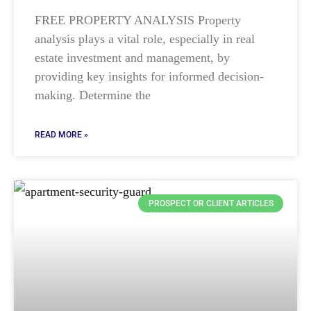
FREE PROPERTY ANALYSIS Property
analysis plays a vital role, especially in real
estate investment and management, by
providing key insights for informed decision-
making. Determine the
READ MORE »
PROSPECT OR CLIENT ARTICLES