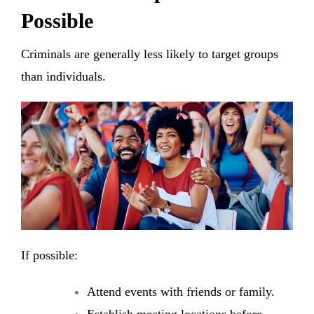
Possible
Criminals are generally less likely to target groups
than individuals.
If possible:
Attend events with friends or family.
Establish meeting locations before