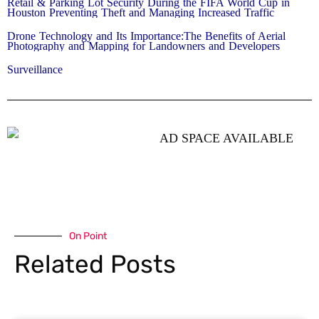
Retail & Parking Lot Security During the FIFA World Cup in
Houston Preventing Theft and Managing Increased Traffic
Drone Technology and Its Importance:The Benefits of Aerial
Photography and Mapping for Landowners and Developers
Surveillance
On Point
Related Posts