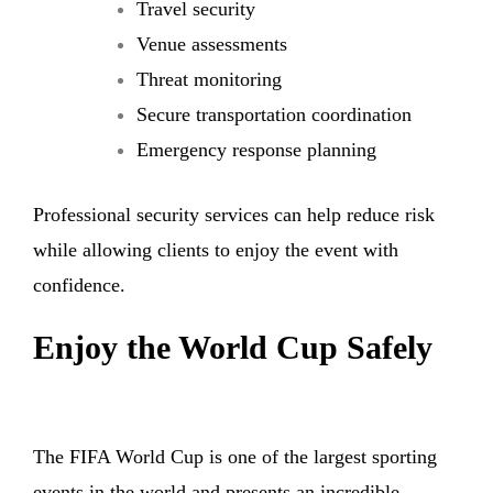
Travel security
Venue assessments
Threat monitoring
Secure transportation coordination
Emergency response planning
Professional security services can help reduce risk
while allowing clients to enjoy the event with
confidence.
Enjoy the World Cup Safely
The FIFA World Cup is one of the largest sporting
events in the world and presents an incredible