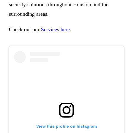
security solutions throughout Houston and the
surrounding areas.
Check out our
Services here
.
View this profile on Instagram