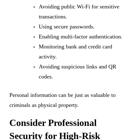
Avoiding public Wi-Fi for sensitive
transactions.
Using secure passwords.
Enabling multi-factor authentication.
Monitoring bank and credit card
activity.
Avoiding suspicious links and QR
codes.
Personal information can be just as valuable to
criminals as physical property.
Consider Professional
Security for High-Risk