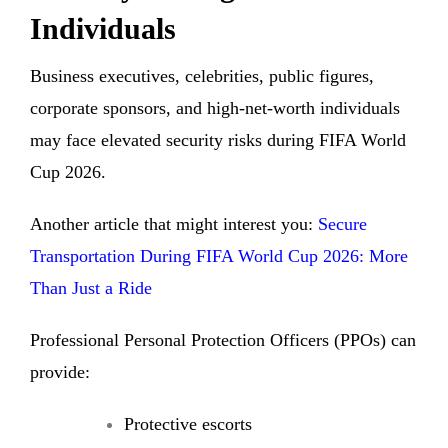
Individuals
Business executives, celebrities, public figures,
corporate sponsors, and high-net-worth individuals
may face elevated security risks during FIFA World
Cup 2026.
Another article that might interest you:
Secure
Transportation During FIFA World Cup 2026: More
Than Just a Ride
Professional Personal Protection Officers (PPOs) can
provide:
Protective escorts