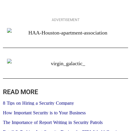
ADVERTISEMENT
READ MORE
8 Tips on Hiring a Security Company
How Important Security is to Your Business
The Importance of Report Writing in Security Patrols