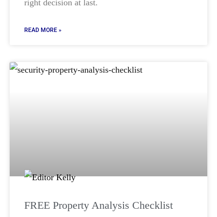
right decision at last.
READ MORE »
FREE Property Analysis Checklist