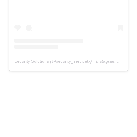
Security Solutions
(@
security_servicetx
) • Instagram photos and videos