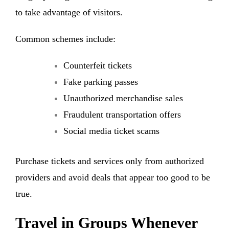
to take advantage of visitors
.
Common schemes include:
Counterfeit tickets
Fake parking passes
Unauthorized merchandise sales
Fraudulent transportation offers
Social media ticket scams
Purchase tickets and services only from authorized
providers and avoid deals that appear too good to be
true.
Travel in Groups Whenever