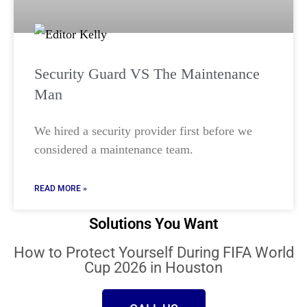
Security Guard VS The Maintenance
Man
We hired a security provider first before we
considered a maintenance team.
READ MORE »
Solutions You Want
How to Protect Yourself During FIFA World
Cup 2026 in Houston