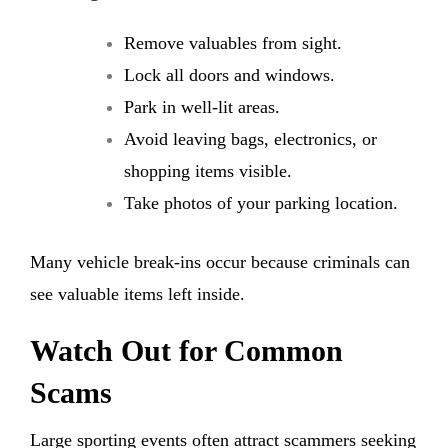
Remove valuables from sight.
Lock all doors and windows.
Park in well-lit areas.
Avoid leaving bags, electronics, or
shopping items visible.
Take photos of your parking location.
Many vehicle break-ins occur because criminals can
see valuable items left inside.
Watch Out for Common
Scams
Large sporting events often attract scammers seeking