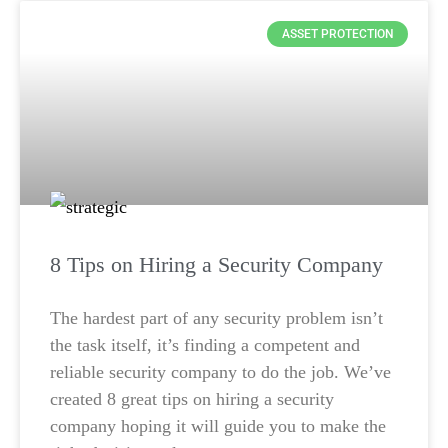
ASSET PROTECTION
8 Tips on Hiring a Security Company
The hardest part of any security problem isn’t
the task itself, it’s finding a competent and
reliable security company to do the job. We’ve
created 8 great tips on hiring a security
company hoping it will guide you to make the