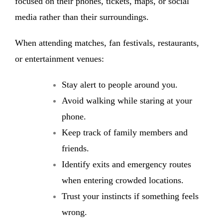
focused on their phones, tickets, maps, or social
media rather than their surroundings.
When attending matches, fan festivals, restaurants,
or entertainment venues:
Stay alert to people around you.
Avoid walking while staring at your
phone.
Keep track of family members and
friends.
Identify exits and emergency routes
when entering crowded locations.
Trust your instincts if something feels
wrong.