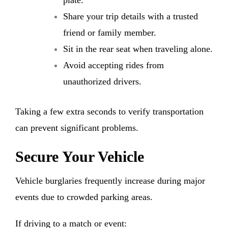
plate.
Share your trip details with a trusted
friend or family member.
Sit in the rear seat when traveling alone.
Avoid accepting rides from
unauthorized drivers.
Taking a few extra seconds to verify transportation
can prevent significant problems.
Secure Your Vehicle
Vehicle burglaries frequently increase during major
events due to crowded parking areas.
If driving to a match or event: