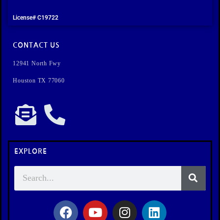
License# C19722
CONTACT US
12941 North Fwy
Houston TX 77060
EXPLORE