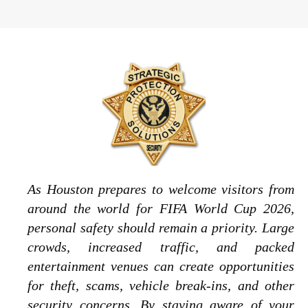
As Houston prepares to welcome visitors from
around the world for FIFA World Cup 2026,
personal safety should remain a priority. Large
crowds, increased traffic, and packed
entertainment venues can create opportunities
for theft, scams, vehicle break-ins, and other
security concerns. By staying aware of your