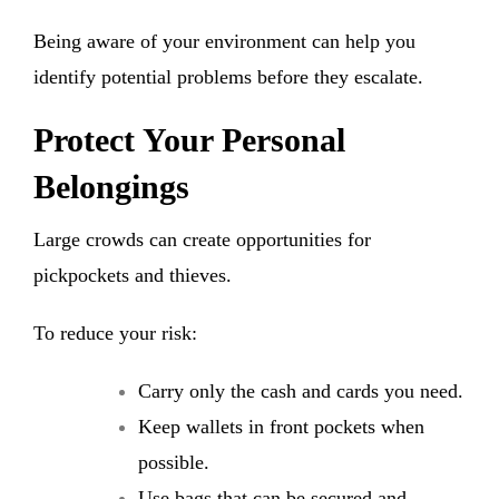
Being aware of your environment can help you
identify potential problems before they escalate.
Protect Your Personal
Belongings
Large crowds can create opportunities for
pickpockets and thieves.
To reduce your risk:
Carry only the cash and cards you need.
Keep wallets in front pockets when
possible.
Use bags that can be secured and