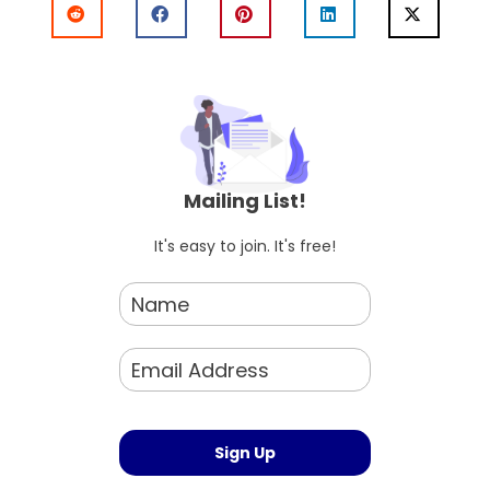
Mailing List!
It's easy to join. It's free!