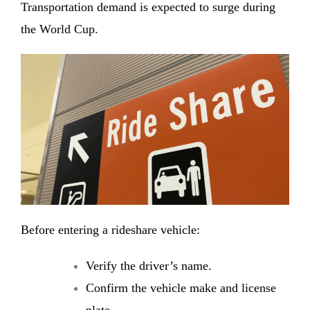
Transportation demand is expected to surge during
the World Cup.
Before entering a rideshare vehicle:
Verify the driver’s name.
Confirm the vehicle make and license