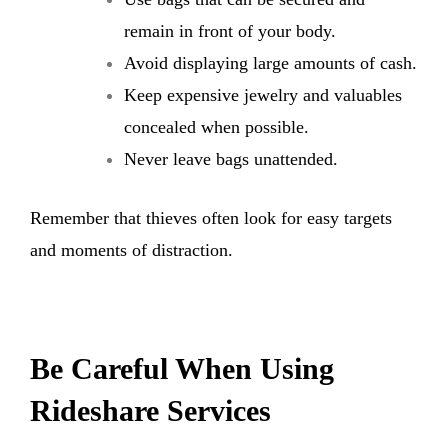
remain in front of your body.
Avoid displaying large amounts of cash.
Keep expensive jewelry and valuables
concealed when possible.
Never leave bags unattended.
Remember that thieves often look for easy targets
and moments of distraction.
Be Careful When Using
Rideshare Services