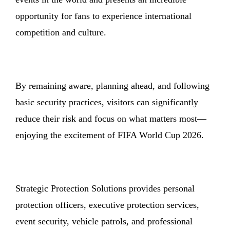
opportunity for fans to experience international
competition and culture.
By remaining aware, planning ahead, and following
basic security practices, visitors can significantly
reduce their risk and focus on what matters most—
enjoying the excitement of FIFA World Cup 2026.
Strategic Protection Solutions provides personal
protection officers, executive protection services,
event security, vehicle patrols, and professional