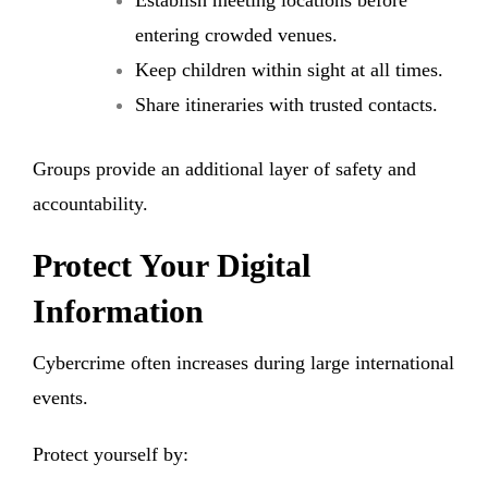
entering crowded venues.
Keep children within sight at all times.
Share itineraries with trusted contacts.
Groups provide an additional layer of safety and
accountability.
Protect Your Digital
Information
Cybercrime often increases during large international
events.
Protect yourself by: