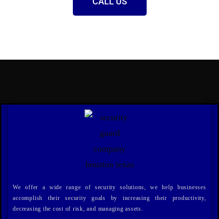
CALL US
We offer a wide range of security solutions, we help businesses
accomplish their security goals by increasing their productivity,
decreasing the cost of risk, and managing assets.