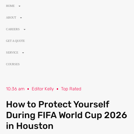
HOME
ABOUT
CAREERS
GET A QUOTE
SERVICE
COURSES
10:36 am
Editor Kelly
Top Rated
How to Protect Yourself
During FIFA World Cup 2026
in Houston