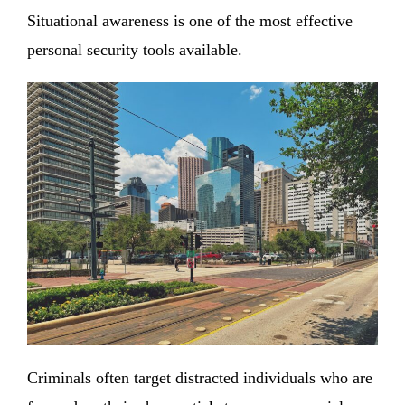
Situational awareness is one of the most effective
personal security tools available.
Criminals often target distracted individuals who are