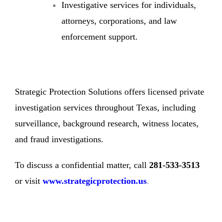
Investigative services for individuals,
attorneys, corporations, and law
enforcement support.
Strategic Protection Solutions offers licensed private
investigation services throughout Texas, including
surveillance, background research, witness locates,
and fraud investigations.
To discuss a confidential matter, call
281-533-3513
or visit
www.strategicprotection.us
.