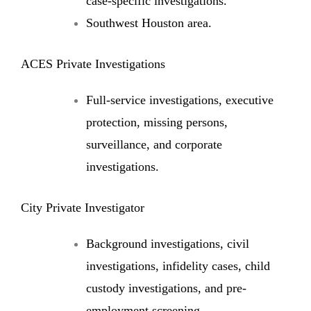
case-specific investigations.
Southwest Houston area.
ACES Private Investigations
Full-service investigations, executive
protection, missing persons,
surveillance, and corporate
investigations.
City Private Investigator
Background investigations, civil
investigations, infidelity cases, child
custody investigations, and pre-
employment screening.