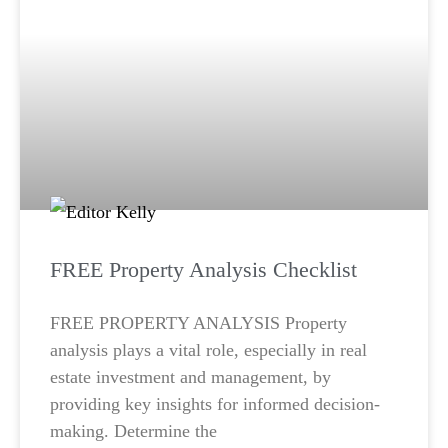
FREE Property Analysis Checklist
FREE PROPERTY ANALYSIS Property
analysis plays a vital role, especially in real
estate investment and management, by
providing key insights for informed decision-
making. Determine the