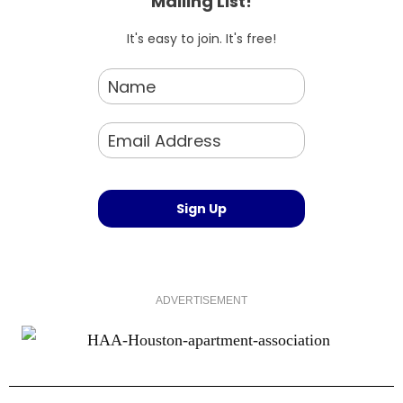
Mailing List!
It's easy to join. It's free!
ADVERTISEMENT