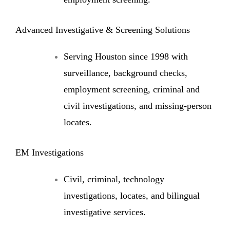
Advanced Investigative & Screening Solutions
Serving Houston since 1998 with
surveillance, background checks,
employment screening, criminal and
civil investigations, and missing-person
locates.
EM Investigations
Civil, criminal, technology
investigations, locates, and bilingual
investigative services.