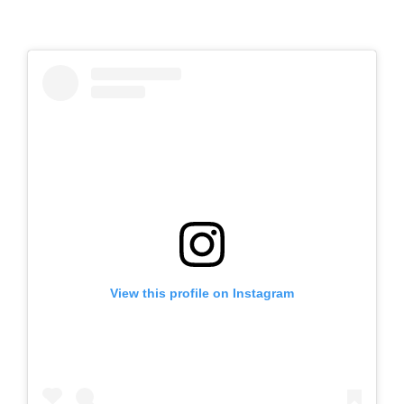
View this profile on Instagram