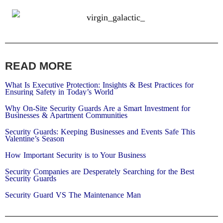
READ MORE
What Is Executive Protection: Insights & Best Practices for
Ensuring Safety in Today’s World
Why On-Site Security Guards Are a Smart Investment for
Businesses & Apartment Communities
Security Guards: Keeping Businesses and Events Safe This
Valentine’s Season​
How Important Security is to Your Business
Security Companies are Desperately Searching for the Best
Security Guards
Security Guard VS The Maintenance Man