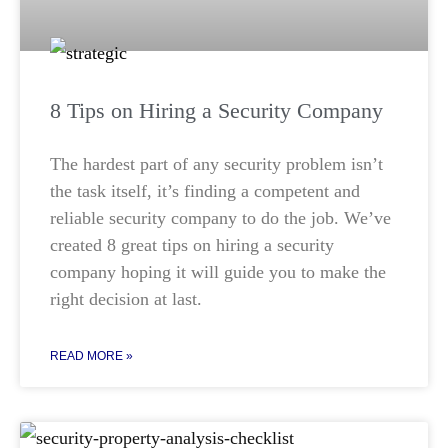
8 Tips on Hiring a Security Company
The hardest part of any security problem isn’t
the task itself, it’s finding a competent and
reliable security company to do the job. We’ve
created 8 great tips on hiring a security
company hoping it will guide you to make the
right decision at last.
READ MORE »