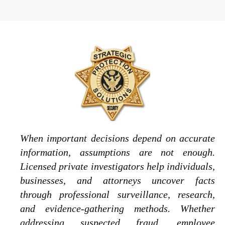
When important decisions depend on accurate
information, assumptions are not enough.
Licensed private investigators help individuals,
businesses, and attorneys uncover facts
through professional surveillance, research,
and evidence-gathering methods. Whether
addressing suspected fraud, employee