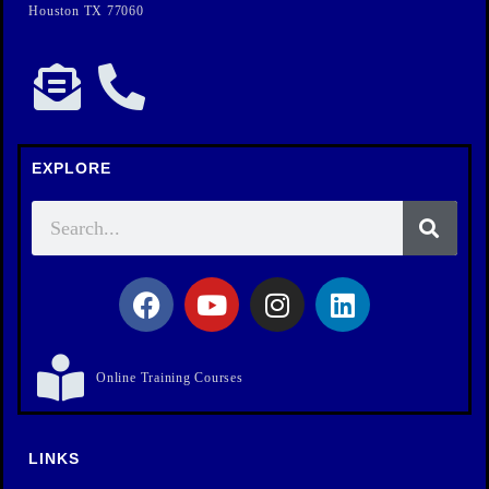
Houston TX 77060
EXPLORE
Online Training Courses
LINKS