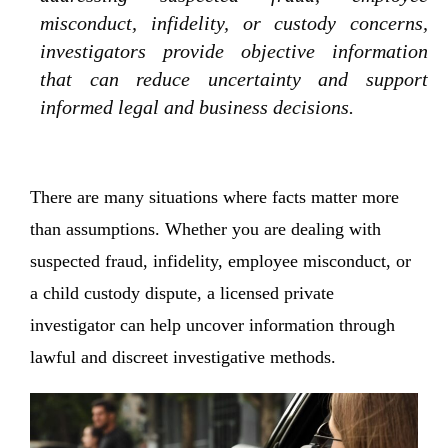
misconduct, infidelity, or custody concerns,
investigators provide objective information
that can reduce uncertainty and support
informed legal and business decisions.
There are many situations where facts matter more
than assumptions. Whether you are dealing with
suspected fraud, infidelity, employee misconduct, or
a child custody dispute, a licensed private
investigator can help uncover information through
lawful and discreet investigative methods.