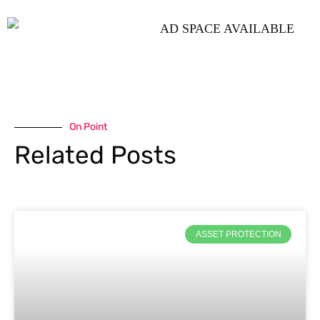
On Point
Related Posts
ASSET PROTECTION