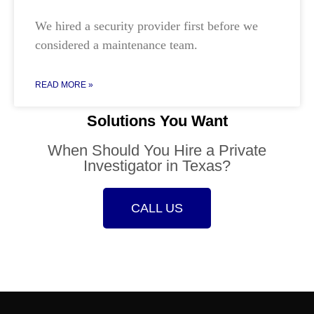
We hired a security provider first before we
considered a maintenance team.
READ MORE »
Solutions You Want
When Should You Hire a Private
Investigator in Texas?
CALL US