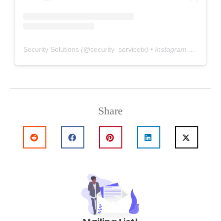
Security Solutions
(@
security_servicetx
) • Instagram photos and videos
Share