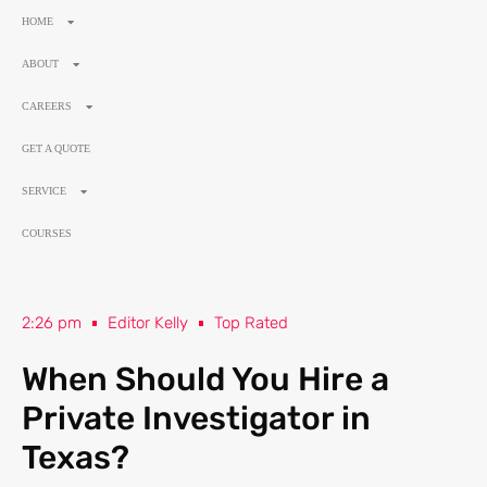
HOME
ABOUT
CAREERS
GET A QUOTE
SERVICE
COURSES
2:26 pm
Editor Kelly
Top Rated
When Should You Hire a
Private Investigator in
Texas?