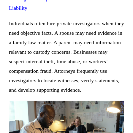
Liability
Individuals often hire private investigators when they
need objective facts. A spouse may need evidence in
a family law matter. A parent may need information
relevant to custody concerns. Businesses may
suspect internal theft, time abuse, or workers’
compensation fraud. Attorneys frequently use
investigators to locate witnesses, verify statements,
and develop supporting evidence.