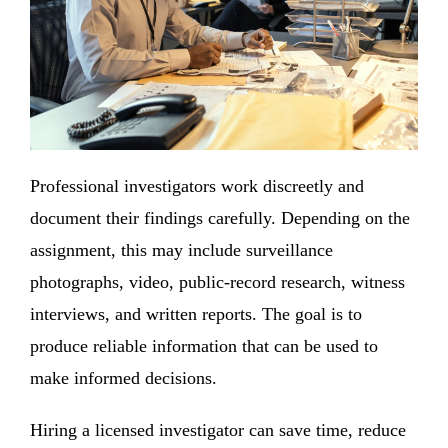
Professional investigators work discreetly and
document their findings carefully. Depending on the
assignment, this may include surveillance
photographs, video, public-record research, witness
interviews, and written reports. The goal is to
produce reliable information that can be used to
make informed decisions.
Hiring a licensed investigator can save time, reduce