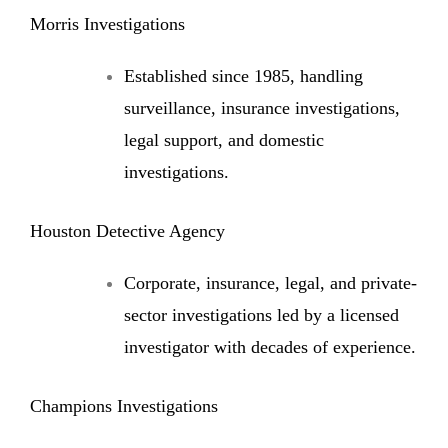
Morris Investigations
Established since 1985, handling
surveillance, insurance investigations,
legal support, and domestic
investigations.
Houston Detective Agency
Corporate, insurance, legal, and private-
sector investigations led by a licensed
investigator with decades of experience.
Champions Investigations