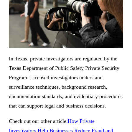
In Texas, private investigators are regulated by the
Texas Department of Public Safety Private Security
Program. Licensed investigators understand
surveillance techniques, background research,
documentation standards, and evidentiary procedures
that can support legal and business decisions.
Check out our other article:
How Private
Investigators Help Businesses Reduce Fraud and