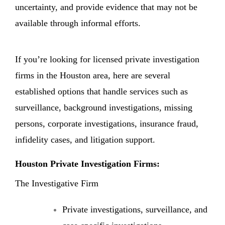
uncertainty, and provide evidence that may not be
available through informal efforts.
If you’re looking for licensed private investigation
firms in the Houston area, here are several
established options that handle services such as
surveillance, background investigations, missing
persons, corporate investigations, insurance fraud,
infidelity cases, and litigation support.
Houston Private Investigation Firms:
The Investigative Firm
Private investigations, surveillance, and