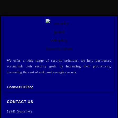
We offer a wide range of security solutions, we help businesses
accomplish their security goals by increasing their productivity,
decreasing the cost of risk, and managing assets.
License# C19722
CONTACT US
12941 North Fwy