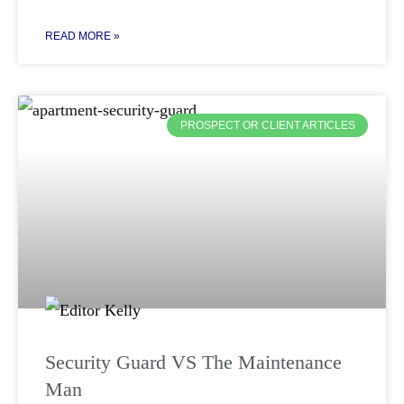
READ MORE »
PROSPECT OR CLIENT ARTICLES
Security Guard VS The Maintenance
Man