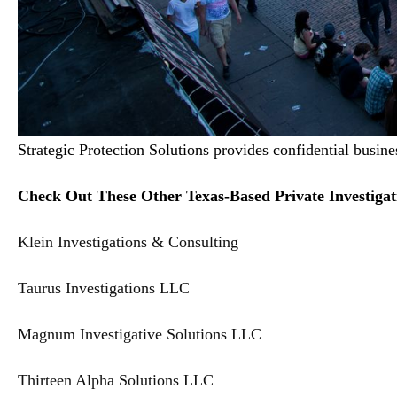
Strategic Protection Solutions provides confidential busine
Check Out These Other Texas-Based Private Investigat
Klein Investigations & Consulting
Taurus Investigations LLC
Magnum Investigative Solutions LLC
Thirteen Alpha Solutions LLC