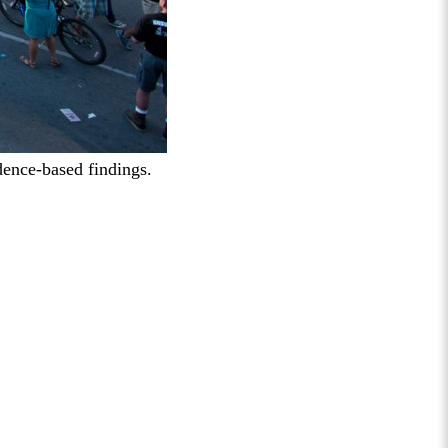
dence-based findings.