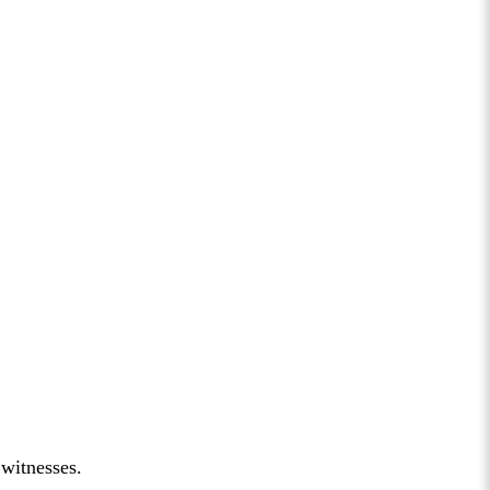
 witnesses.