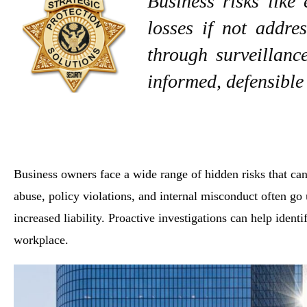
Business risks like
losses if not addres
through surveillanc
informed, defensible
Business owners face a wide range of hidden risks that ca
abuse, policy violations, and internal misconduct often go 
increased liability. Proactive investigations can help ident
workplace.