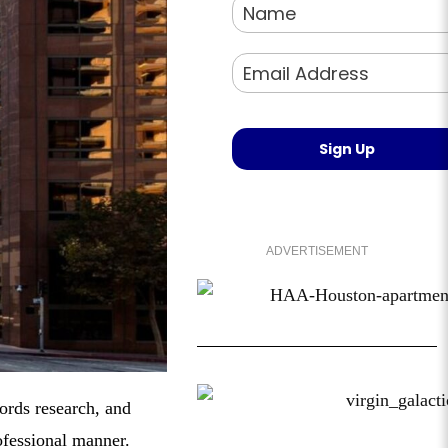
ADVERTISEMENT
ords research, and
ofessional manner.