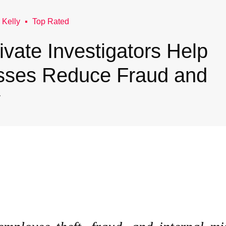
 Kelly
Top Rated
vate Investigators Help
sses Reduce Fraud and
y