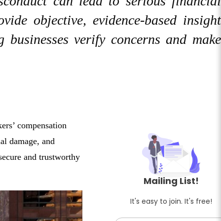
isconduct can lead to serious financial
ovide objective, evidence-based insight
ng businesses verify concerns and make
rkers’ compensation
onal damage, and
 secure and trustworthy
Mailing List!
It's easy to join. It's free!