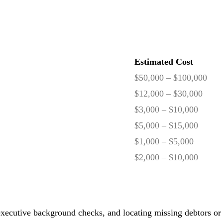
Estimated Cost
$50,000 – $100,000
$12,000 – $30,000
$3,000 – $10,000
$5,000 – $15,000
$1,000 – $5,000
$2,000 – $10,000
, executive background checks, and locating missing debtors or