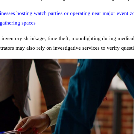
nesses hosting watch parties or operating near major event z
 gathering spaces
inventory shrinkage, time theft, moonlighting during medical 
rators may also rely on investigative services to verify quest