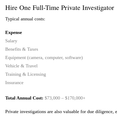
Hire One Full-Time Private Investigator
Typical annual costs:
Expense
Salary
Benefits & Taxes
Equipment (camera, computer, software)
Vehicle & Travel
Training & Licensing
Insurance
Total Annual Cost:
$73,000 – $170,000+
Private investigations are also valuable for due diligence