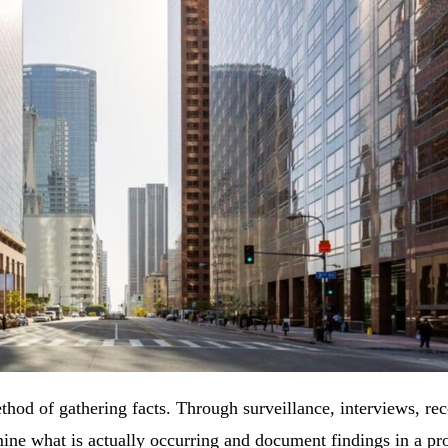
thod of gathering facts. Through surveillance, interviews, rec
mine what is actually occurring and document findings in a pr