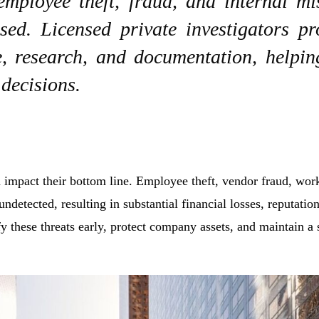
 employee theft, fraud, and internal m
sed. Licensed private investigators pr
e, research, and documentation, helpi
 decisions.
n impact their bottom line. Employee theft, vendor fraud, wo
undetected, resulting in substantial financial losses, reputati
ify these threats early, protect company assets, and maintain a