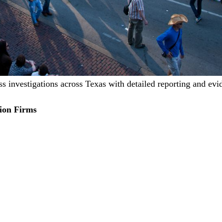
ss investigations across Texas with detailed reporting and evi
ion Firms