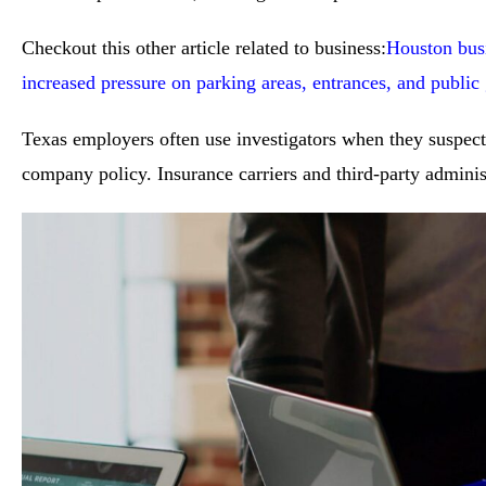
Checkout this other article related to business:
Houston busi
increased pressure on parking areas, entrances, and public
Texas employers often use investigators when they suspect 
company policy. Insurance carriers and third-party administ