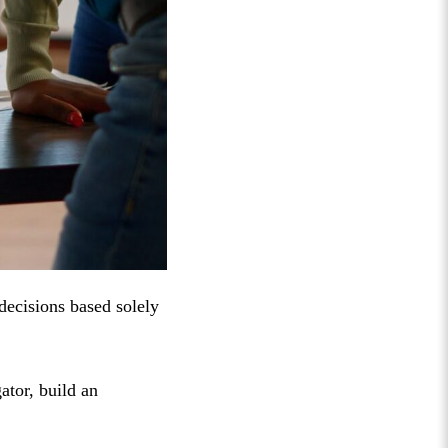
 decisions based solely
ator, build an