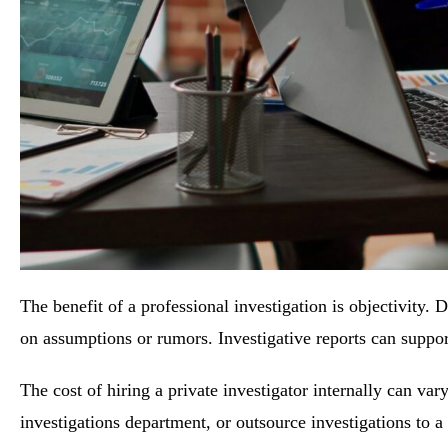
The benefit of a professional investigation is objectivity.
on assumptions or rumors. Investigative reports can support 
The cost of hiring a private investigator internally can var
investigations department, or outsource investigations to a