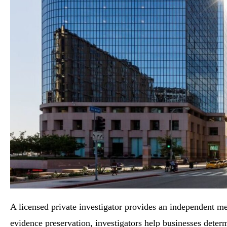
A licensed private investigator provides an independent me
evidence preservation, investigators help businesses deter