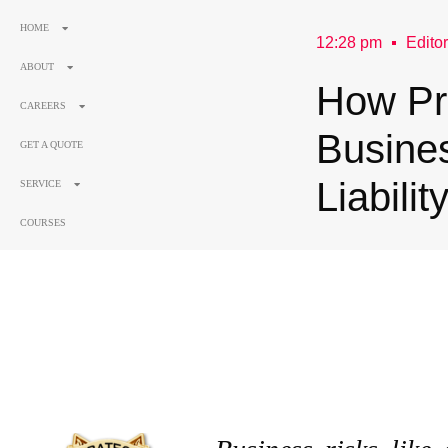
HOME
12:28 pm
Editor
ABOUT
How Pri
CAREERS
Busine
GET A QUOTE
Liabilit
SERVICE
COURSES