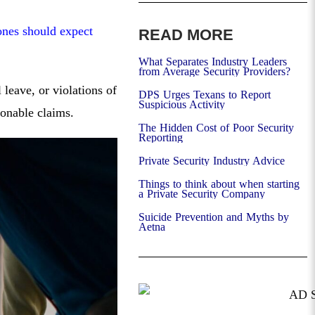
ones should expect
READ MORE
What Separates Industry Leaders
from Average Security Providers?
leave, or violations of
DPS Urges Texans to Report
Suspicious Activity
ionable claims.
The Hidden Cost of Poor Security
Reporting
Private Security Industry Advice
Things to think about when starting
a Private Security Company
Suicide Prevention and Myths by
Aetna