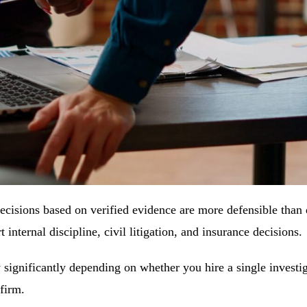
 Decisions based on verified evidence are more defensible than
internal discipline, civil litigation, and insurance decisions.
y significantly depending on whether you hire a single investig
 firm.