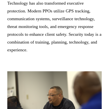
Technology has also transformed executive
protection. Modern PPOs utilize GPS tracking,
communication systems, surveillance technology,
threat monitoring tools, and emergency response
protocols to enhance client safety. Security today is a
combination of training, planning, technology, and
experience.