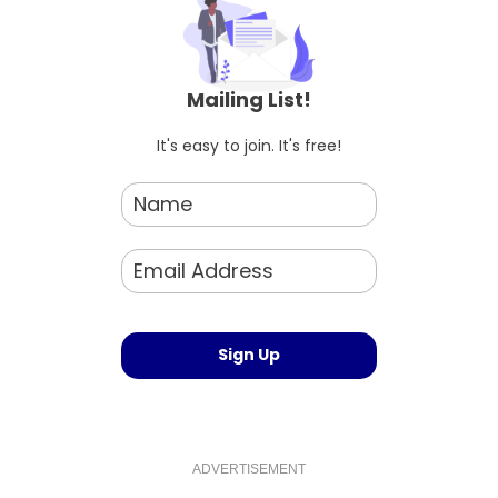
Mailing List!
It's easy to join. It's free!
ADVERTISEMENT