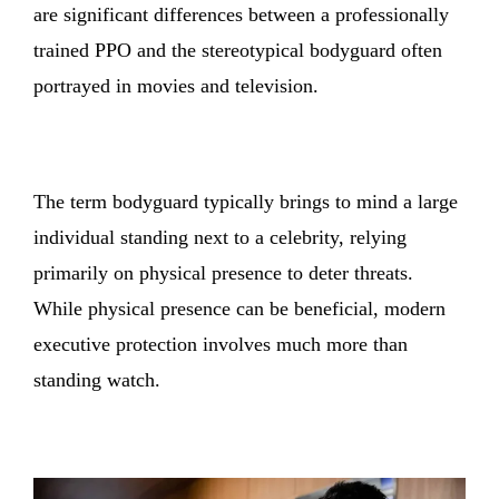
are significant differences between a professionally
trained PPO and the stereotypical bodyguard often
portrayed in movies and television.
The term bodyguard typically brings to mind a large
individual standing next to a celebrity, relying
primarily on physical presence to deter threats.
While physical presence can be beneficial, modern
executive protection involves much more than
standing watch.