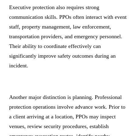
Executive protection also requires strong
communication skills. PPOs often interact with event
staff, property management, law enforcement,
transportation providers, and emergency personnel.
Their ability to coordinate effectively can
significantly improve safety outcomes during an
incident.
Another major distinction is planning. Professional
protection operations involve advance work. Prior to
a client arriving at a location, PPOs may inspect
venues, review security procedures, establish
emergency evacuation routes, identify nearby