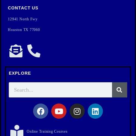
CONTACT US
12941 North Fwy
Houston TX 77060
EXPLORE
Online Training Courses