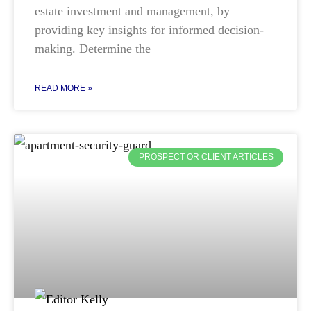
estate investment and management, by
providing key insights for informed decision-
making. Determine the
READ MORE »
PROSPECT OR CLIENT ARTICLES