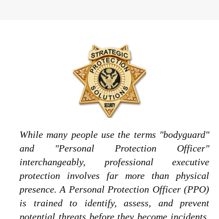
While many people use the terms "bodyguard"
and "Personal Protection Officer"
interchangeably, professional executive
protection involves far more than physical
presence. A Personal Protection Officer (PPO)
is trained to identify, assess, and prevent
potential threats before they become incidents.