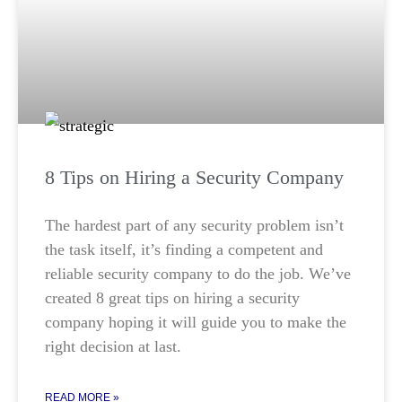
8 Tips on Hiring a Security Company
The hardest part of any security problem isn’t
the task itself, it’s finding a competent and
reliable security company to do the job. We’ve
created 8 great tips on hiring a security
company hoping it will guide you to make the
right decision at last.
READ MORE »