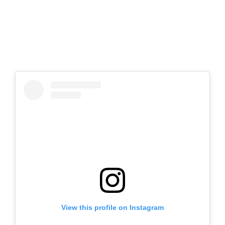
View this profile on Instagram