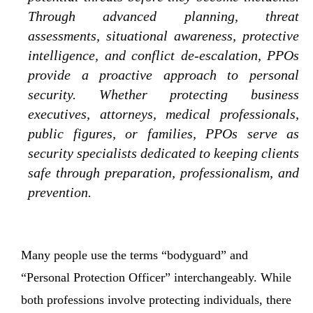
Through advanced planning, threat
assessments, situational awareness, protective
intelligence, and conflict de-escalation, PPOs
provide a proactive approach to personal
security. Whether protecting business
executives, attorneys, medical professionals,
public figures, or families, PPOs serve as
security specialists dedicated to keeping clients
safe through preparation, professionalism, and
prevention.
Many people use the terms “bodyguard” and
“Personal Protection Officer” interchangeably. While
both professions involve protecting individuals, there