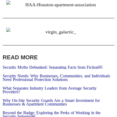
READ MORE
Security Myths Debunked: Separating Facts from Fiction￼
Security Needs: Why Businesses, Communities, and Individuals
Need Professional Protection Solutions
What Separates Industry Leaders from Average Security
Providers?
Why On-Site Security Guards Are a Smart Investment for
Businesses & Apartment Communities
Beyond the Badge: Exploring the Perks of Working in the
Security Industry￼