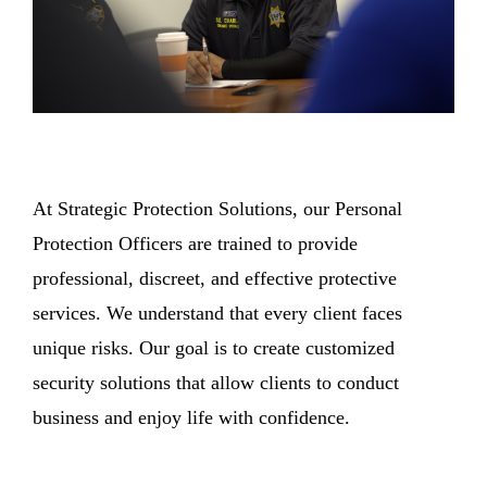
At Strategic Protection Solutions, our Personal
Protection Officers are trained to provide
professional, discreet, and effective protective
services. We understand that every client faces
unique risks. Our goal is to create customized
security solutions that allow clients to conduct
business and enjoy life with confidence.