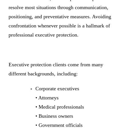
resolve most situations through communication,
positioning, and preventative measures. Avoiding
confrontation whenever possible is a hallmark of
professional executive protection.
Executive protection clients come from many
different backgrounds, including:
Corporate executives
• Attorneys
• Medical professionals
• Business owners
• Government officials