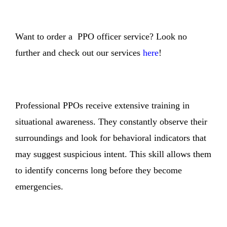
Want to order a PPO officer service? Look no
further and check out our services
here
!
Professional PPOs receive extensive training in
situational awareness. They constantly observe their
surroundings and look for behavioral indicators that
may suggest suspicious intent. This skill allows them
to identify concerns long before they become
emergencies.