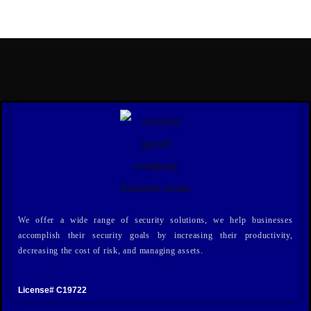
We offer a wide range of security solutions, we help businesses
accomplish their security goals by increasing their productivity,
decreasing the cost of risk, and managing assets.
License# C19722