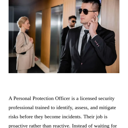
A Personal Protection Officer is a licensed security
professional trained to identify, assess, and mitigate
risks before they become incidents. Their job is
proactive rather than reactive. Instead of waiting for