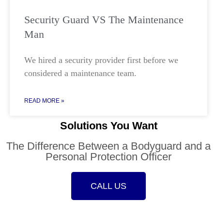
Security Guard VS The Maintenance
Man
We hired a security provider first before we
considered a maintenance team.
READ MORE »
Solutions You Want
The Difference Between a Bodyguard and a
Personal Protection Officer
CALL US