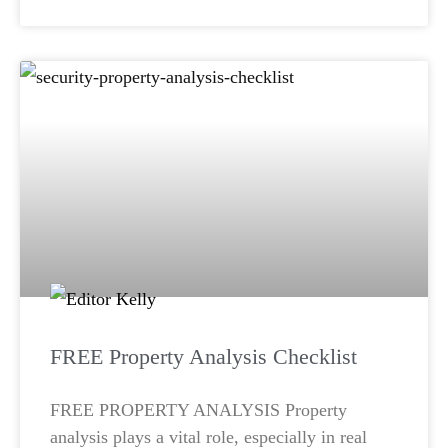
FREE Property Analysis Checklist
FREE PROPERTY ANALYSIS Property
analysis plays a vital role, especially in real