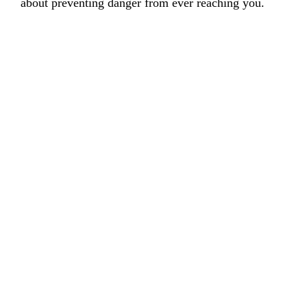
about preventing danger from ever reaching you.