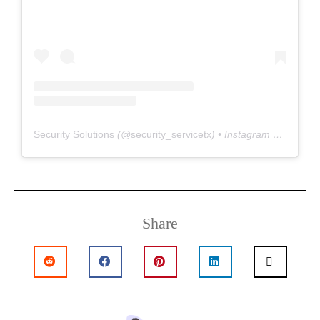
Security Solutions
(@
security_servicetx
) • Instagram photos and videos
Share