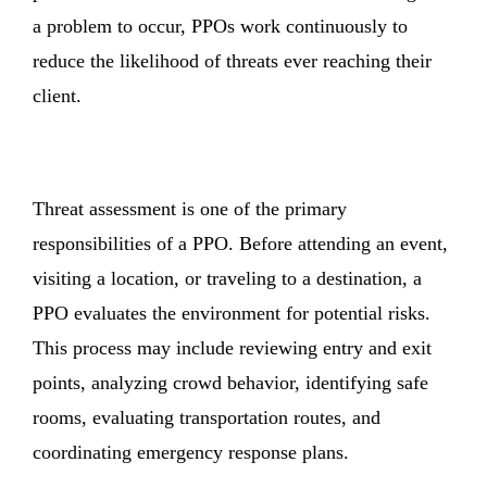
a problem to occur, PPOs work continuously to
reduce the likelihood of threats ever reaching their
client.
Threat assessment is one of the primary
responsibilities of a PPO. Before attending an event,
visiting a location, or traveling to a destination, a
PPO evaluates the environment for potential risks.
This process may include reviewing entry and exit
points, analyzing crowd behavior, identifying safe
rooms, evaluating transportation routes, and
coordinating emergency response plans.