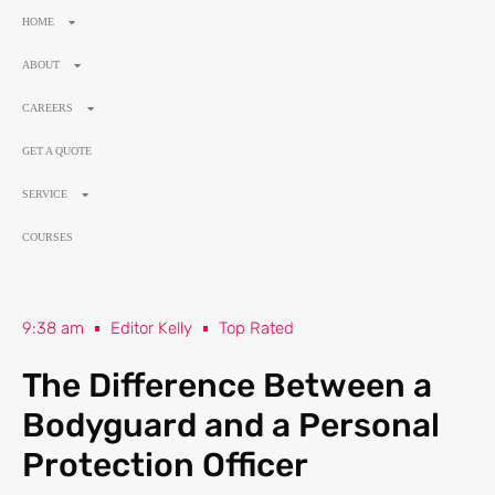
HOME
ABOUT
CAREERS
GET A QUOTE
SERVICE
COURSES
9:38 am
Editor Kelly
Top Rated
The Difference Between a
Bodyguard and a Personal
Protection Officer