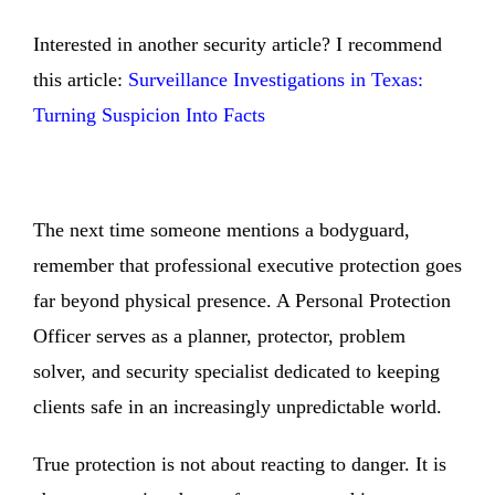
Interested in another security article? I recommend
this article:
Surveillance Investigations in Texas:
Turning Suspicion Into Facts
The next time someone mentions a bodyguard,
remember that professional executive protection goes
far beyond physical presence. A Personal Protection
Officer serves as a planner, protector, problem
solver, and security specialist dedicated to keeping
clients safe in an increasingly unpredictable world.
True protection is not about reacting to danger. It is