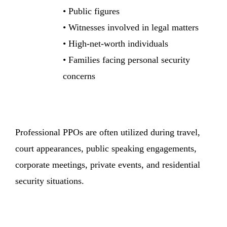
• Public figures
• Witnesses involved in legal matters
• High-net-worth individuals
• Families facing personal security
concerns
Professional PPOs are often utilized during travel,
court appearances, public speaking engagements,
corporate meetings, private events, and residential
security situations.