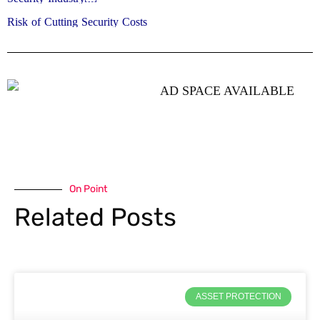
Risk of Cutting Security Costs
On Point
Related Posts
ASSET PROTECTION