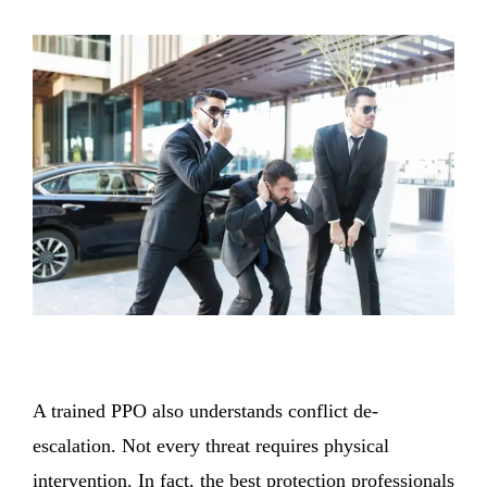
A trained PPO also understands conflict de-
escalation. Not every threat requires physical
intervention. In fact, the best protection professionals