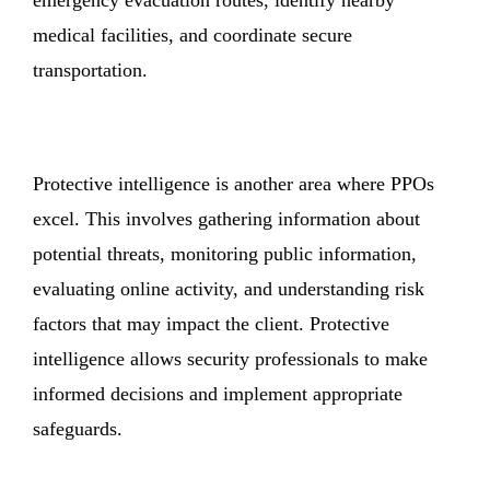
medical facilities, and coordinate secure
transportation.
Protective intelligence is another area where PPOs
excel. This involves gathering information about
potential threats, monitoring public information,
evaluating online activity, and understanding risk
factors that may impact the client. Protective
intelligence allows security professionals to make
informed decisions and implement appropriate
safeguards.