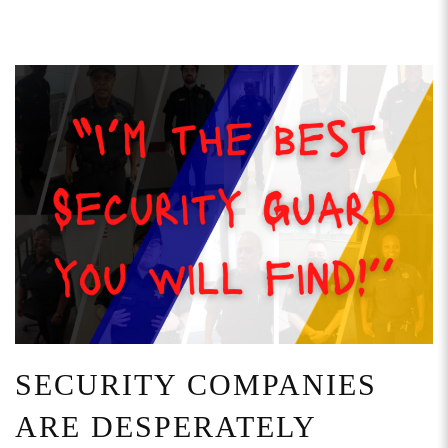
SECURITY COMPANIES
ARE DESPERATELY