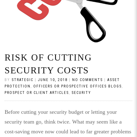
RISK OF CUTTING
SECURITY COSTS
BY
STRATEGIC
|
JUNE 10, 2018
|
NO COMMENTS
|
ASSET
PROTECTION
,
OFFICERS OR PROSPECTIVE OFFICES BLOGS
,
PROSPECT OR CLIENT ARTICLES
,
SECURITY
Before cutting your security budget or letting your
security team go, think twice. What may seem like a
cost-saving move now could lead to far greater problems