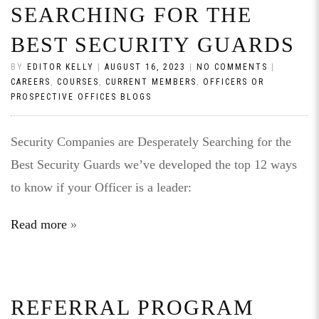
SEARCHING FOR THE
BEST SECURITY GUARDS
BY
EDITOR KELLY
|
AUGUST 16, 2023
|
NO COMMENTS
|
CAREERS
,
COURSES
,
CURRENT MEMBERS
,
OFFICERS OR
PROSPECTIVE OFFICES BLOGS
Security Companies are Desperately Searching for the
Best Security Guards we’ve developed the top 12 ways
to know if your Officer is a leader:
Read more
REFERRAL PROGRAM