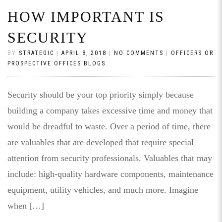
HOW IMPORTANT IS
SECURITY
BY
STRATEGIC
|
APRIL 8, 2018
|
NO COMMENTS
|
OFFICERS OR
PROSPECTIVE OFFICES BLOGS
Security should be your top priority simply because
building a company takes excessive time and money that
would be dreadful to waste. Over a period of time, there
are valuables that are developed that require special
attention from security professionals. Valuables that may
include: high-quality hardware components, maintenance
equipment, utility vehicles, and much more. Imagine
when […]