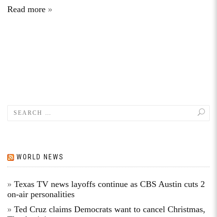
Read more
WORLD NEWS
Texas TV news layoffs continue as CBS Austin cuts 2
on-air personalities
Ted Cruz claims Democrats want to cancel Christmas,