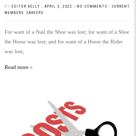
BY
EDITOR KELLY
|
APRIL 3, 2022
|
NO COMMENTS
|
CURRENT
MEMBERS
,
CAREERS
For want of a Nail the Shoe was lost; for want of a Shoe
the Horse was lost; and for want of a Horse the Rider
was lost,
Read more