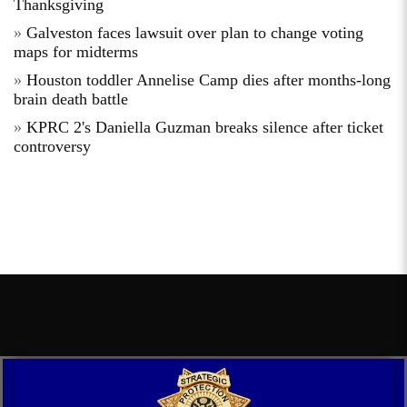
Thanksgiving
Galveston faces lawsuit over plan to change voting
maps for midterms
Houston toddler Annelise Camp dies after months-long
brain death battle
KPRC 2's Daniella Guzman breaks silence after ticket
controversy