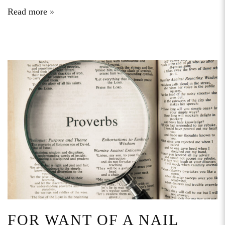
Read more
FOR WANT OF A NAIL