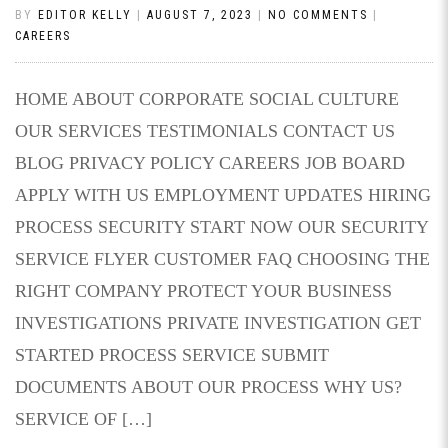
BY
EDITOR KELLY
|
AUGUST 7, 2023
|
NO COMMENTS
|
CAREERS
HOME ABOUT CORPORATE SOCIAL CULTURE
OUR SERVICES TESTIMONIALS CONTACT US
BLOG PRIVACY POLICY CAREERS JOB BOARD
APPLY WITH US EMPLOYMENT UPDATES HIRING
PROCESS SECURITY START NOW OUR SECURITY
SERVICE FLYER CUSTOMER FAQ CHOOSING THE
RIGHT COMPANY PROTECT YOUR BUSINESS
INVESTIGATIONS PRIVATE INVESTIGATION GET
STARTED PROCESS SERVICE SUBMIT
DOCUMENTS ABOUT OUR PROCESS WHY US?
SERVICE OF […]