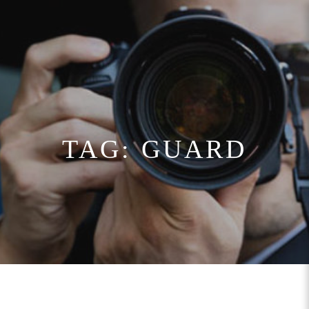
TAG:
GUARD