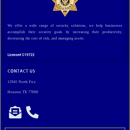
We offer a wide range of security solutions, we help businesses
accomplish their security goals by increasing their productivity,
decreasing the cost of risk, and managing assets.
License# C19722
CONTACT US
12941 North Fwy
Houston TX 77060