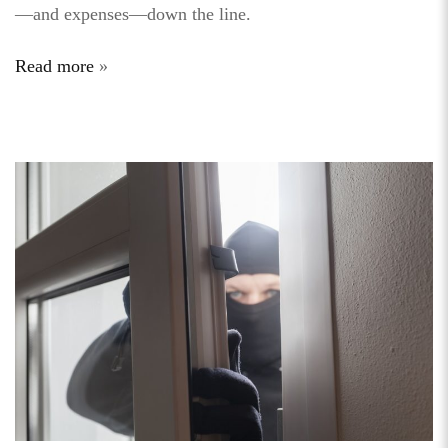
—and expenses—down the line.
Read more