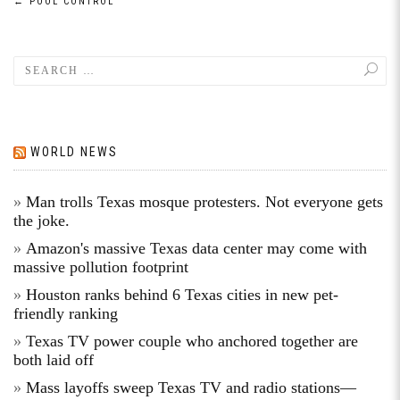
←
POOL CONTROL
WORLD NEWS
Man trolls Texas mosque protesters. Not everyone gets
the joke.
Amazon's massive Texas data center may come with
massive pollution footprint
Houston ranks behind 6 Texas cities in new pet-
friendly ranking
Texas TV power couple who anchored together are
both laid off
Mass layoffs sweep Texas TV and radio stations—