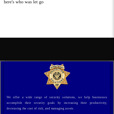
here's who was let go
We offer a wide range of security solutions, we help businesses
accomplish their security goals by increasing their productivity,
decreasing the cost of risk, and managing assets.