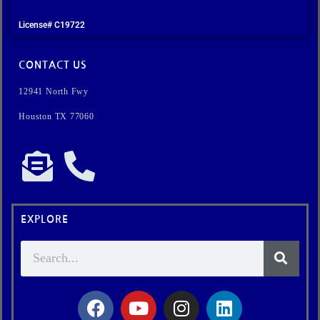
License# C19722
CONTACT US
12941 North Fwy
Houston TX 77060
EXPLORE