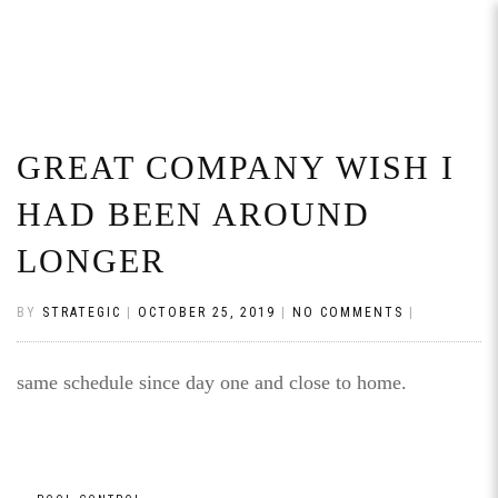
GREAT COMPANY WISH I
HAD BEEN AROUND
LONGER
BY
STRATEGIC
|
OCTOBER 25, 2019
|
NO COMMENTS
|
same schedule since day one and close to home.