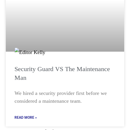
Security Guard VS The Maintenance
Man
We hired a security provider first before we
considered a maintenance team.
READ MORE »