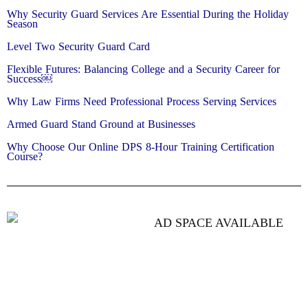
Why Security Guard Services Are Essential During the Holiday
Season
Level Two Security Guard Card
Flexible Futures: Balancing College and a Security Career for
Success￼
Why Law Firms Need Professional Process Serving Services
Armed Guard Stand Ground at Businesses
Why Choose Our Online DPS 8-Hour Training Certification
Course?