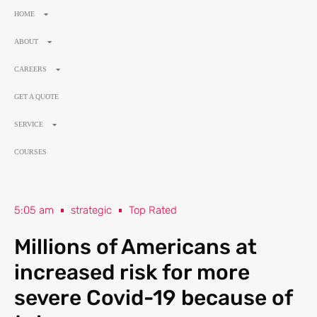
HOME
ABOUT
CAREERS
GET A QUOTE
SERVICE
COURSES
5:05 am
strategic
Top Rated
Millions of Americans at
increased risk for more
severe Covid-19 because of