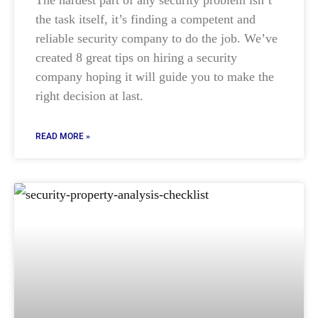
the task itself, it’s finding a competent and
reliable security company to do the job. We’ve
created 8 great tips on hiring a security
company hoping it will guide you to make the
right decision at last.
READ MORE »