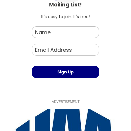
Mailing List!
It's easy to join. It's free!
ADVERTISEMENT