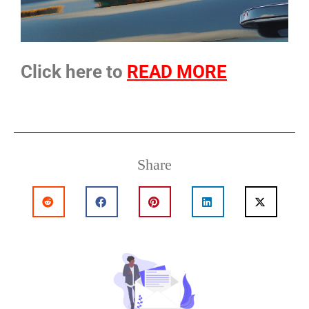
Click here to
READ MORE
Share