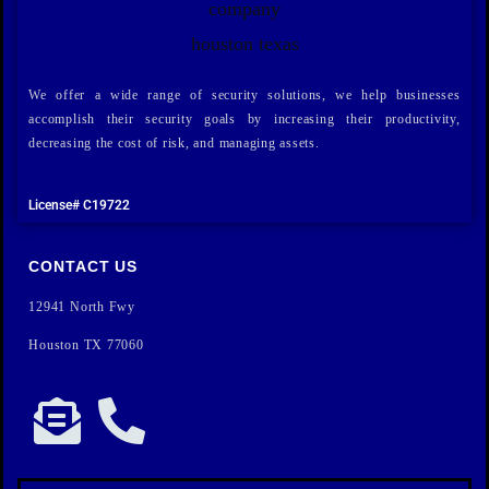
We offer a wide range of security solutions, we help businesses
accomplish their security goals by increasing their productivity,
decreasing the cost of risk, and managing assets.
License# C19722
CONTACT US
12941 North Fwy
Houston TX 77060