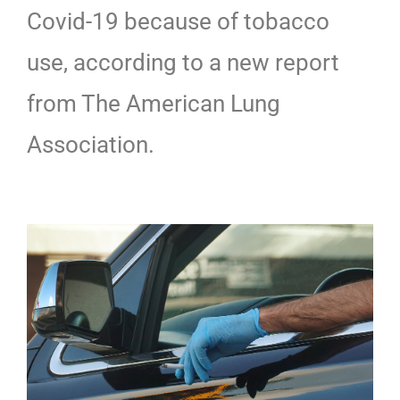
Covid-19 because of tobacco
use, according to a new report
from The American Lung
Association.