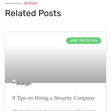
On Point
Related Posts
ASSET PROTECTION
8 Tips on Hiring a Security Company
The hardest part of any security problem isn’t