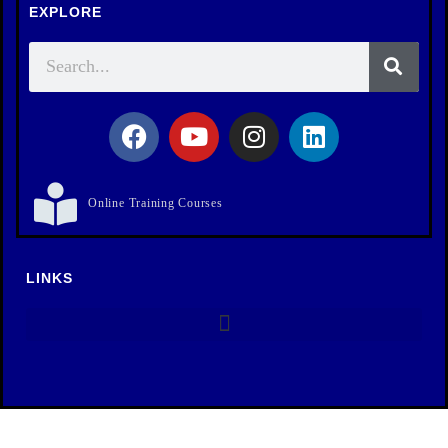
EXPLORE
Online Training Courses
LINKS