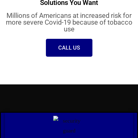
Solutions You Want
Millions of Americans at increased risk for
more severe Covid-19 because of tobacco
use
CALL US