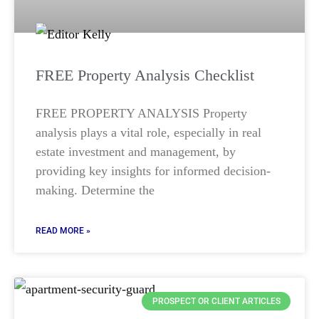
FREE Property Analysis Checklist
FREE PROPERTY ANALYSIS Property
analysis plays a vital role, especially in real
estate investment and management, by
providing key insights for informed decision-
making. Determine the
READ MORE »
PROSPECT OR CLIENT ARTICLES