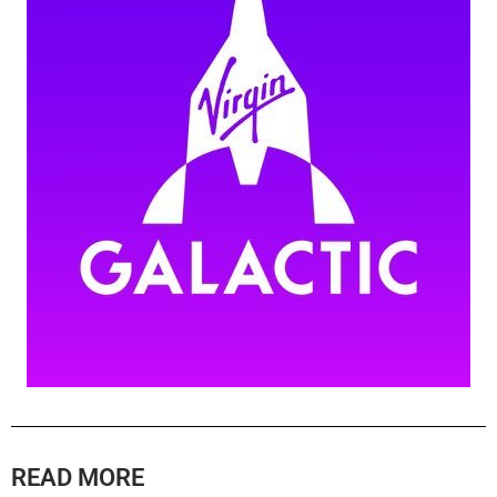
READ MORE