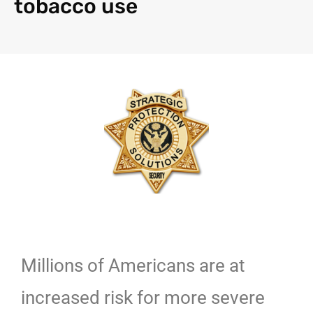
tobacco use
Millions of Americans are at
increased risk for more severe