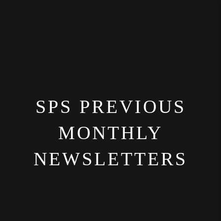
SPS PREVIOUS
MONTHLY
NEWSLETTERS