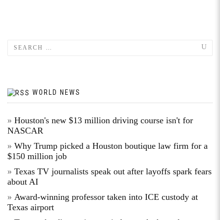
WORLD NEWS
Houston's new $13 million driving course isn't for
NASCAR
Why Trump picked a Houston boutique law firm for a
$150 million job
Texas TV journalists speak out after layoffs spark fears
about AI
Award-winning professor taken into ICE custody at
Texas airport