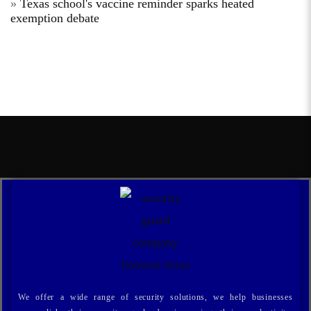
Texas school's vaccine reminder sparks heated
exemption debate
We offer a wide range of security solutions, we help businesses