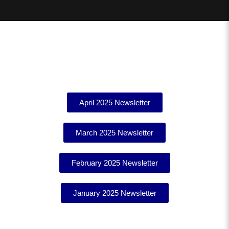
April 2025 Newsletter
March 2025 Newsletter
February 2025 Newsletter
January 2025 Newsletter