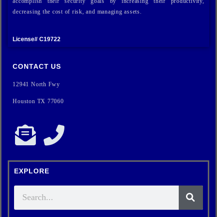
accomplish their security goals by increasing their productivity,
decreasing the cost of risk, and managing assets.
License# C19722
CONTACT US
12941 North Fwy
Houston TX 77060
EXPLORE